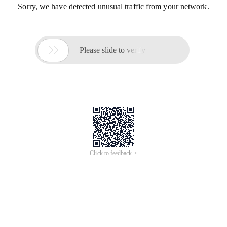
Sorry, we have detected unusual traffic from your network.

Please slide to verify
Click to feedback >